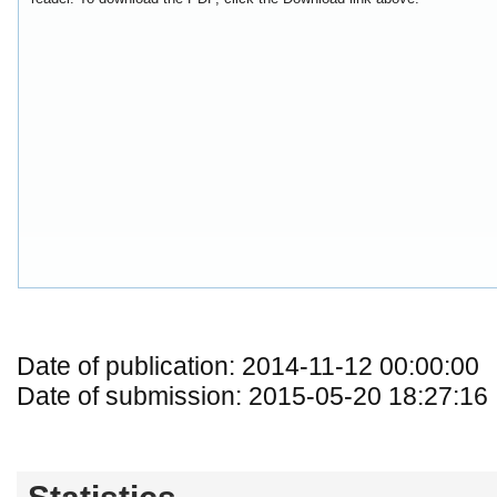
Date of publication: 2014-11-12 00:00:00
Date of submission: 2015-05-20 18:27:16