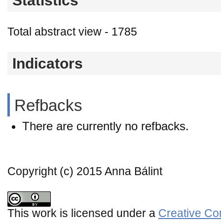
Statistics
Total abstract view - 1785
Indicators
Refbacks
There are currently no refbacks.
Copyright (c) 2015 Anna Bálint
This work is licensed under a
Creative Co