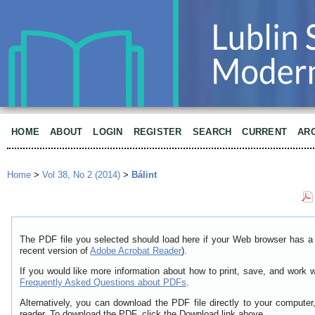
HOME
ABOUT
LOGIN
REGISTER
SEARCH
CURRENT
AR
Home
>
Vol 38, No 2 (2014)
>
Bálint
The PDF file you selected should load here if your Web browser has a 
recent version of
Adobe Acrobat Reader
).
If you would like more information about how to print, save, and work 
Frequently Asked Questions about PDFs
.
Alternatively, you can download the PDF file directly to your comput
reader. To download the PDF, click the Download link above.