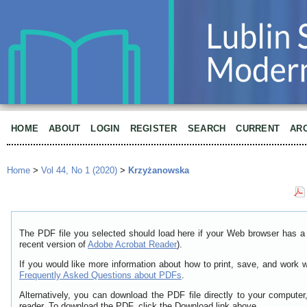
HOME
ABOUT
LOGIN
REGISTER
SEARCH
CURRENT
AR
Home
>
Vol 44, No 1 (2020)
>
Krzyżanowska
The PDF file you selected should load here if your Web browser has a 
recent version of
Adobe Acrobat Reader
).
If you would like more information about how to print, save, and work 
Frequently Asked Questions about PDFs
.
Alternatively, you can download the PDF file directly to your comput
reader. To download the PDF, click the Download link above.