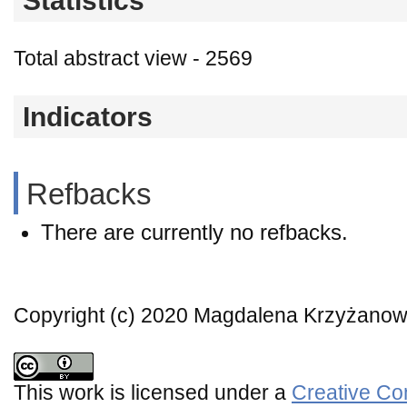
Statistics
Total abstract view - 2569
Indicators
Refbacks
There are currently no refbacks.
Copyright (c) 2020 Magdalena Krzyżano
This work is licensed under a
Creative Co