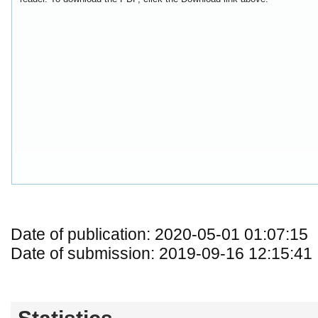
Date of publication: 2020-05-01 01:07:15
Date of submission: 2019-09-16 12:15:41