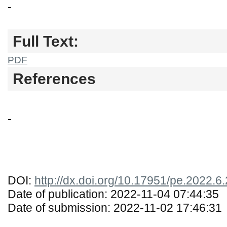
-
Full Text:
PDF
References
-
DOI:
http://dx.doi.org/10.17951/pe.2022.6
Date of publication: 2022-11-04 07:44:35
Date of submission: 2022-11-02 17:46:31