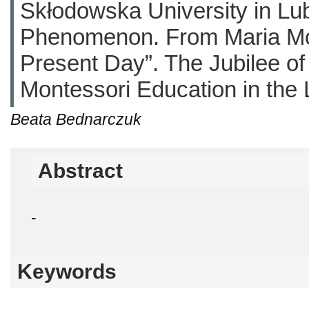
Skłodowska University in Lub
Phenomenon. From Maria Mont
Present Day”. The Jubilee of
Montessori Education in the 
Beata Bednarczuk
Abstract
-
Keywords