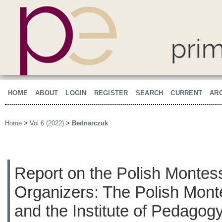
HOME
ABOUT
LOGIN
REGISTER
SEARCH
CURRENT
AR
Home
>
Vol 6 (2022)
>
Bednarczuk
Report on the Polish Montes
Organizers: The Polish Mont
and the Institute of Pedagogy