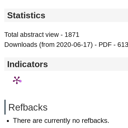
Statistics
Total abstract view - 1871
Downloads (from 2020-06-17) - PDF - 61
Indicators
Refbacks
There are currently no refbacks.