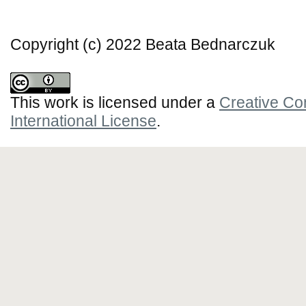
Copyright (c) 2022 Beata Bednarczuk
This work is licensed under a
Creative Co
International License
.