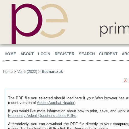
HOME
ABOUT
LOGIN
REGISTER
SEARCH
CURRENT
AR
Home
>
Vol 6 (2022)
>
Bednarczuk
The PDF file you selected should load here if your Web browser has a 
recent version of
Adobe Acrobat Reader
).
If you would like more information about how to print, save, and work 
Frequently Asked Questions about PDFs
.
Alternatively, you can download the PDF file directly to your comput
reader. To download the PDF, click the Download link above.