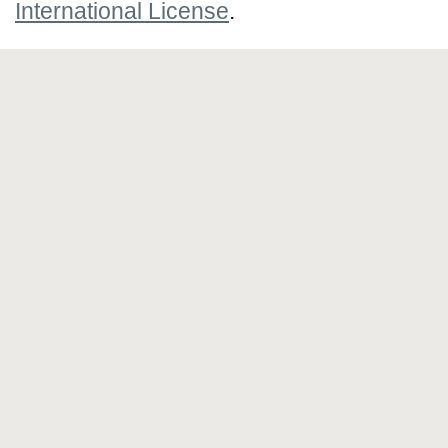
International License
.