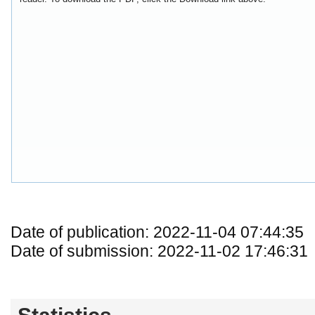
Date of publication: 2022-11-04 07:44:35
Date of submission: 2022-11-02 17:46:31