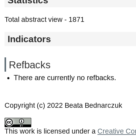
Statistics
Total abstract view - 1871
Indicators
Refbacks
There are currently no refbacks.
Copyright (c) 2022 Beata Bednarczuk
This work is licensed under a
Creative Co