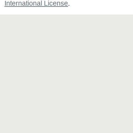
International License
.