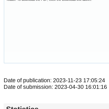
Date of publication: 2023-11-23 17:05:24
Date of submission: 2023-04-30 16:01:16