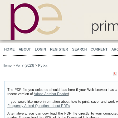
HOME
ABOUT
LOGIN
REGISTER
SEARCH
CURRENT
AR
Home
>
Vol 7 (2023)
>
Pytka
The PDF file you selected should load here if your Web browser has a 
recent version of
Adobe Acrobat Reader
).
If you would like more information about how to print, save, and work 
Frequently Asked Questions about PDFs
.
Alternatively, you can download the PDF file directly to your comput
reader. To download the PDF, click the Download link above.