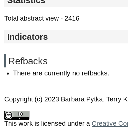
Statistics
Total abstract view - 2416
Indicators
Refbacks
There are currently no refbacks.
Copyright (c) 2023 Barbara Pytka, Terry K
This work is licensed under a
Creative Co