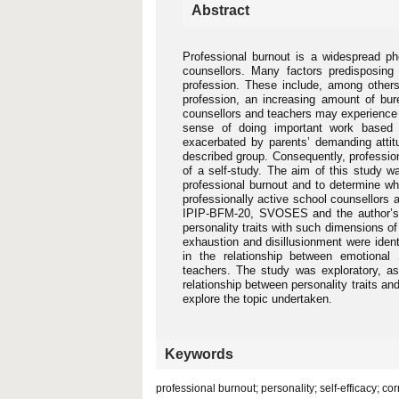
Abstract
Professional burnout is a widespread 
counsellors. Many factors predisposing
profession. These include, among others,
profession, an increasing amount of bure
counsellors and teachers may experience 
sense of doing important work based on
exacerbated by parents’ demanding attitu
described group. Consequently, professi
of a self-study. The aim of this study wa
professional burnout and to determine whet
professionally active school counsellors 
IPIP-BFM-20, SVOSES and the author’s 
personality traits with such dimensions o
exhaustion and disillusionment were ident
in the relationship between emotional
teachers. The study was exploratory, a
relationship between personality traits and
explore the topic undertaken.
Keywords
professional burnout; personality; self-efficacy; co