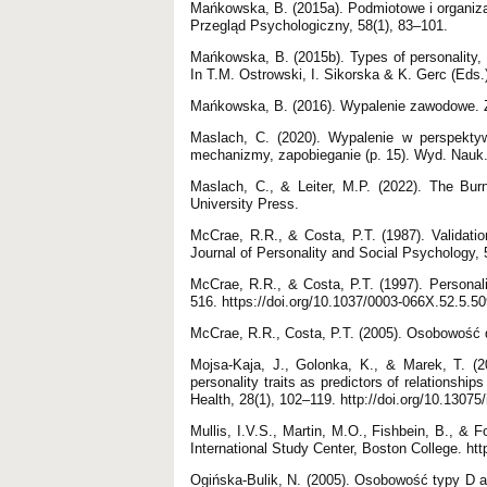
Mańkowska, B. (2015a). Podmiotowe i organi
Przegląd Psychologiczny, 58(1), 83–101.
Mańkowska, B. (2015b). Types of personality, 
In T.M. Ostrowski, I. Sikorska & K. Gerc (Eds.
Mańkowska, B. (2016). Wypalenie zawodowe. Ź
Maslach, C. (2020). Wypalenie w perspekty
mechanizmy, zapobieganie (p. 15). Wyd. Nau
Maslach, C., & Leiter, M.P. (2022). The Bur
University Press.
McCrae, R.R., & Costa, P.T. (1987). Validatio
Journal of Personality and Social Psychology, 
McCrae, R.R., & Costa, P.T. (1997). Personali
516. https://doi.org/10.1037/0003-066X.52.5.5
McCrae, R.R., Costa, P.T. (2005). Osobowość 
Mojsa-Kaja, J., Golonka, K., & Marek, T. (
personality traits as predictors of relationshi
Health, 28(1), 102–119. http://doi.org/10.1307
Mullis, I.V.S., Martin, M.O., Fishbein, B., &
International Study Center, Boston College. htt
Ogińska-Bulik, N. (2005). Osobowość typy D 