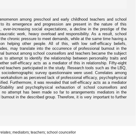
phenomenon among preschool and early childhood teachers and school
 to its emergence and progression are present in the nature of this
 ever-increasing social expectations, a decline in the prestige of the
aucratic work, heavy overload and responsibility. As a result, school
the chronic pressure to meet demands, while at the same time having a
 helping other people. All of this, with low self-efficacy beliefs,
des, may translate into the occurrence of professional burnout in the
onal burnout among school counsellors and teachers became the subject
s to attempt to identify the relationship between personality traits and
her self-efficacy acts as a mediator of this in relationship. Fifty-eight
and teachers participated in the study. Research tools such as the LBQ,
sociodemographic survey questionnaire were used. Correlates among
f workaholism as perceived lack of professional efficacy, psychophysical
ified. Furthermore, it was revealed that self-efficacy acts as a mediator
 Stability and psychophysical exhaustion of school counsellors and
s no attempt has been made so far to arrangements mediators in the
 burnout in the described group. Therefore, it is very important to further
rrelates; mediators; teachers; school councellor