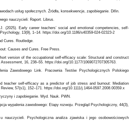
awodach usług społecznych. Źródła, konsekwencje, zapobieganie. Difin.
ego nauczycieli: Raport. Librus.
, J. (2025). Early career teachers’ social and emotional competencies, self-
Psychology, 13(9), 1–14. https://doi.org/10.1186/s40359-024-02323-2
nd Cures. Routledge.
nout: Causes and Cures. Free Press.
hort version of the occupational self-efficacy scale: Structural and construct
eer Assessment, 16, 238–55. https://doi.org/10.1177/1069072707305763.
palenia Zawodowego Link. Pracownia Testów Psychologicznych Polskiego
 teacher self-efficacy as a predictor of job stress and burnout: Mediation
 Review, 57(s1), 152–171. https://doi.org/10.1111/j.1464-0597.2008.00359.x
rzyczyny i zapobieganie. Wyd. Nauk. PWN.
epcja wypalenia zawodowego: Etapy rozwoju. Przegląd Psychologiczny, 44(3),
u nauczycieli. Psychologiczna analiza zjawiska i jego osobowościowych