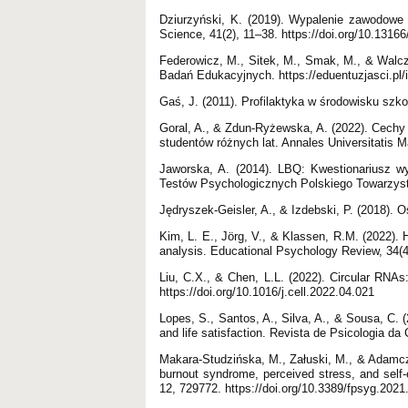
Dziurzyński, K. (2019). Wypalenie zawodowe 
Science, 41(2), 11–38. https://doi.org/10.1316
Federowicz, M., Sitek, M., Smak, M., & Walcza
Badań Edukacyjnych. https://eduentuzjasci.pl/i
Gaś, J. (2011). Profilaktyka w środowisku sz
Goral, A., & Zdun-Ryżewska, A. (2022). Cechy
studentów różnych lat. Annales Universitatis M
Jaworska, A. (2014). LBQ: Kwestionariusz w
Testów Psychologicznych Polskiego Towarzys
Jędryszek-Geisler, A., & Izdebski, P. (2018)
Kim, L. E., Jörg, V., & Klassen, R.M. (2022).
analysis. Educational Psychology Review, 34(4
Liu, C.X., & Chen, L.L. (2022). Circular RNAs: 
https://doi.org/10.1016/j.cell.2022.04.021
Lopes, S., Santos, A., Silva, A., & Sousa, C. (2
and life satisfaction. Revista de Psicologia da
Makara-Studzińska, M., Załuski, M., & Adamc
burnout syndrome, perceived stress, and self-e
12, 729772. https://doi.org/10.3389/fpsyg.202