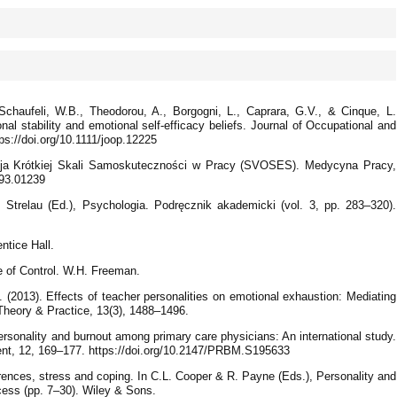
 Schaufeli, W.B., Theodorou, A., Borgogni, L., Caprara, G.V., & Cinque, L.
nal stability and emotional self-efficacy beliefs. Journal of Occupational and
ps://doi.org/10.1111/joop.12225
acja Krótkiej Skali Samoskuteczności w Pracy (SVOSES). Medycyna Pracy,
893.01239
 Strelau (Ed.), Psychologia. Podręcznik akademicki (vol. 3, pp. 283–320).
ntice Hall.
e of Control. W.H. Freeman.
 (2013). Effects of teacher personalities on emotional exhaustion: Mediating
 Theory & Practice, 13(3), 1488–1496.
Personality and burnout among primary care physicians: An international study.
t, 12, 169–177. https://doi.org/10.2147/PRBM.S195633
erences, stress and coping. In C.L. Cooper & R. Payne (Eds.), Personality and
ocess (pp. 7–30). Wiley & Sons.