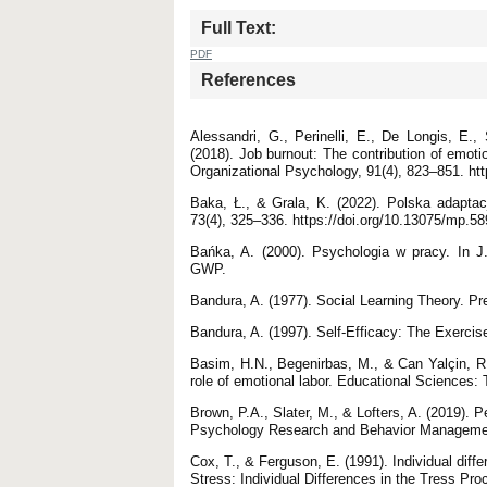
Full Text:
PDF
References
Alessandri, G., Perinelli, E., De Longis, E.,
(2018). Job burnout: The contribution of emotio
Organizational Psychology, 91(4), 823–851. htt
Baka, Ł., & Grala, K. (2022). Polska adapt
73(4), 325–336. https://doi.org/10.13075/mp.5
Bańka, A. (2000). Psychologia w pracy. In J.
GWP.
Bandura, A. (1977). Social Learning Theory. Pre
Bandura, A. (1997). Self-Efficacy: The Exercis
Basim, H.N., Begenirbas, M., & Can Yalçin, R.
role of emotional labor. Educational Sciences:
Brown, P.A., Slater, M., & Lofters, A. (2019). 
Psychology Research and Behavior Managemen
Cox, T., & Ferguson, E. (1991). Individual diff
Stress: Individual Differences in the Tress Pr