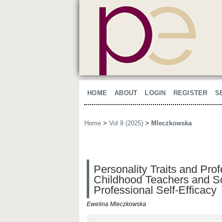
HOME
ABOUT
LOGIN
REGISTER
S
Home
>
Vol 9 (2025)
>
Mleczkowska
Personality Traits and Pro
Childhood Teachers and Sc
Professional Self-Efficacy
Ewelina Mleczkowska