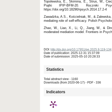
Topolewska, E., Skimina, E., Strus, W., Ciec
Piątki IPIP-BFM-20. Roczniki Ps
https://doi.org/10.18290/rpsych.2014.17.2-4
Zawadzka, A.S., Kościelniak, M., & Zalewska,
mediating role of self-efficacy. Polish Psycholo
Zhao, W., Liao, X., Li, Q., Jiang, W., & Di
moderated mediation model. Frontiers in Psych
DOI:
http://dx.doi.org/10.17951/pe.2025.9.119-134
Date of publication: 2025-12-31 15:37:09
Date of submission: 2025-05-10 20:28:33
Statistics
Total abstract view - 1160
Downloads (from 2020-06-17) - PDF - 336
Indicators