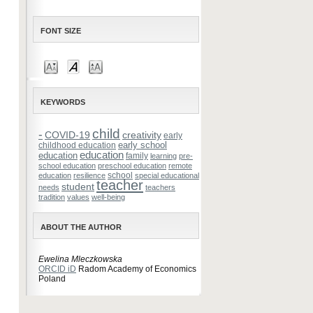
FONT SIZE
KEYWORDS
child
-
COVID-19
creativity
early
early school
childhood education
education
education
family
learning
pre-
school education
preschool education
remote
school
education
resilience
special educational
teacher
student
needs
teachers
tradition
values
well-being
ABOUT THE AUTHOR
Ewelina Mleczkowska
ORCID iD
Radom Academy of Economics
Poland