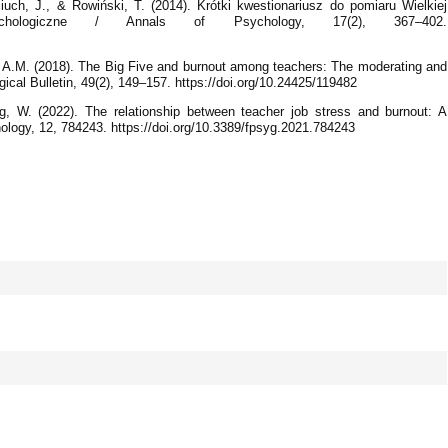
iuch, J., & Rowiński, T. (2014). Krótki kwestionariusz do pomiaru Wielkiej
ychologiczne / Annals of Psychology, 17(2), 367–402.
 A.M. (2018). The Big Five and burnout among teachers: The moderating and
gical Bulletin, 49(2), 149–157. https://doi.org/10.24425/119482
ng, W. (2022). The relationship between teacher job stress and burnout: A
ology, 12, 784243. https://doi.org/10.3389/fpsyg.2021.784243