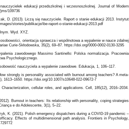
nauczycielek edukacji przedszkolnej i wczesnoszkolnej. Journal of Modern
6/jms/109736
k, D. (2013). Liczą się nauczyciele. Raport o stanie edukacji 2013. Instytut
mages/stories/publikacje/ibe-raport-o-stanie-edukacji-2013.pdf
kolnym. Wyd. XYZ.
 osobowości, orientacja sprawcza i wspólnotowa a wypalenie w nauce zdalnej
ariae Curie-Skłodowska, 35(2), 69–87. https://doi.org/0000-0002-0130-3295
ypalenia zawodowego Massimo Santinello: Polska normalizacja. Pracownia
twa Psychologicznego.
. Osobowość nauczyciela a wypalenie zawodowe. Edukacja, 1, 106–117.
 How strongly is personality associated with burnout among teachers? A meta-
), 1613–1650. https://doi.org/10.1007/s10648-022-09672-7
Characterization, cellular roles, and applications. Cell, 185(12), 2016–2034.
012). Burnout in teachers: Its relationship with personality, coping strategies
 Criança e do Adolescente, 3(1), 5–22.
zyk, K. (2021). Polish emergency dispatchers during a COVID-19 pandemic –
fficacy. Effects of multidimensional path analysis. Frontiers in Psychology,
1.729772