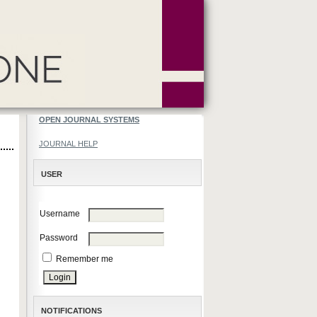
OPEN JOURNAL SYSTEMS
JOURNAL HELP
USER
Username
Password
Remember me
NOTIFICATIONS