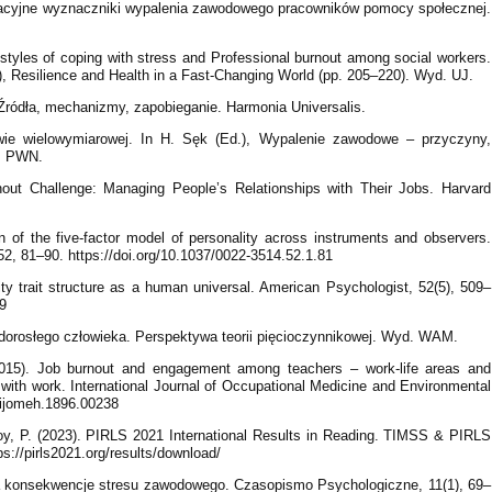
zacyjne wyznaczniki wypalenia zawodowego pracowników pomocy społecznej.
styles of coping with stress and Professional burnout among social workers.
), Resilience and Health in a Fast-Changing World (pp. 205–220). Wyd. UJ.
ródła, mechanizmy, zapobieganie. Harmonia Universalis.
wie wielowymiarowej. In H. Sęk (Ed.), Wypalenie zawodowe – przyczyny,
k. PWN.
nout Challenge: Managing People’s Relationships with Their Jobs. Harvard
n of the five-factor model of personality across instruments and observers.
52, 81–90. https://doi.org/10.1037/0022-3514.52.1.81
ty trait structure as a human universal. American Psychologist, 52(5), 509–
09
dorosłego człowieka. Perspektywa teorii pięcioczynnikowej. Wyd. WAM.
2015). Job burnout and engagement among teachers – work-life areas and
ps with work. International Journal of Occupational Medicine and Environmental
5/ijomeh.1896.00238
 Foy, P. (2023). PIRLS 2021 International Results in Reading. TIMSS & PIRLS
ps://pirls2021.org/results/download/
a konsekwencje stresu zawodowego. Czasopismo Psychologiczne, 11(1), 69–