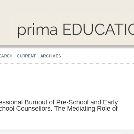
EARCH
CURRENT
ARCHIVES
fessional Burnout of Pre-School and Early
hool Counsellors. The Mediating Role of