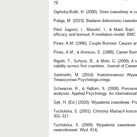
79.
Ogińska-Bulik, N. (2006). Stres zawodowy w z
Paliga, M. (2023). Badanie dobrostanu zawodow
Pikić Jugović, I., Marušić, I., & Matić Bojić
efficacy and burnout: A mediation model. BMC 
Pines, A.M. (1996). Couple Burnout: Causes a
Pines, A.M., & Aronson, E. (1988). Career Bur
Rigotti, T., Schyns, B., & Mohr, G. (2008). A s
validity across five countries. Journal of Car
Santinello, M. (2014). Kwestionariusz Wy
Towarzystwa Psychologicznego.
Schwarzer, R., & Hallum, S. (2008). Perceived
analyses. Applied Psychology: An International
Sęk, H. (Ed.) (2020). Wypalenie zawodowe. P
Tucholska, S. (2001). Christiny Maslach konc
301–317.
Tucholska, S. (2009). Wypalenie zawodowe 
uwarunkowań. Wyd. KUL.