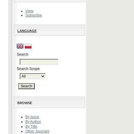
View
Subscribe
LANGUAGE
Search
Search Scope
BROWSE
By Issue
By Author
By Title
Other Journals