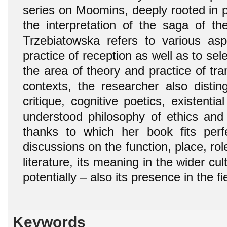
series on Moomins, deeply rooted in p
the interpretation of the saga of th
Trzebiatowska refers to various as
practice of reception as well as to sel
the area of theory and practice of tran
contexts, the researcher also distin
critique, cognitive poetics, existentia
understood philosophy of ethics and 
thanks to which her book fits perf
discussions on the function, place, rol
literature, its meaning in the wider cult
potentially – also its presence in the fi
Keywords