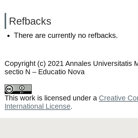
Refbacks
There are currently no refbacks.
Copyright (c) 2021 Annales Universitatis
sectio N – Educatio Nova
This work is licensed under a
Creative Co
International License
.