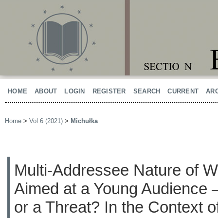
HOME
ABOUT
LOGIN
REGISTER
SEARCH
CURRENT
AR
Home
>
Vol 6 (2021)
>
Michułka
Multi-Addressee Nature of Wo
Aimed at a Young Audience –
or a Threat? In the Context 