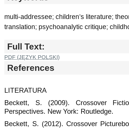
multi-addressee; children’s literature; theo
translation; psychoanalytic critique; chil
Full Text:
PDF (JĘZYK POLSKI)
References
LITERATURA
Beckett, S. (2009). Crossover Fictio
Perspectives. New York: Routledge.
Beckett, S. (2012). Crossover Picturebo