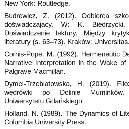
New York: Routledge.
Budrewicz, Z. (2012). Odbiorca szkol
doświadczający. W: K. Biedrzycki, 
Doświadczenie lektury. Między kryty
literatury (s. 63–73). Kraków: Universitas
Cornis-Pope, M. (1992). Hermeneutic Des
Narrative Interpretation in the Wake of
Palgrave Macmillan.
Dymel-Trzebiatowska, H. (2019). Filoz
wędrówki po Dolinie Muminków.
Uniwersytetu Gdańskiego.
Holland, N. (1989). The Dynamics of Li
Columbia University Press.