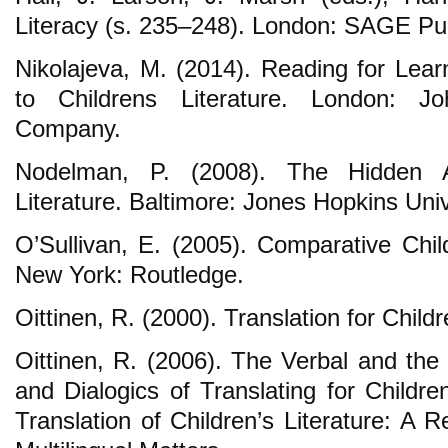
Literacy (s. 235–248). London: SAGE Pub
Nikolajeva, M. (2014). Reading for Lear
to Childrens Literature. London: J
Company.
Nodelman, P. (2008). The Hidden Ad
Literature. Baltimore: Jones Hopkins Univ
O’Sullivan, E. (2005). Comparative Chil
New York: Routledge.
Oittinen, R. (2000). Translation for Chil
Oittinen, R. (2006). The Verbal and the
and Dialogics of Translating for Childr
Translation of Children’s Literature: A 