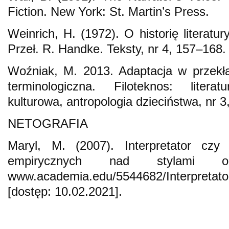
Fiction. New York: St. Martin’s Press.
Weinrich, H. (1972). O historię literatu
Przeł. R. Handke. Teksty, nr 4, 157–168.
Woźniak, M. 2013. Adaptacja w przekł
terminologiczna. Filoteknos: litera
kulturowa, antropologia dzieciństwa, nr 3
NETOGRAFIA
Maryl, M. (2007). Interpretator czy 
empirycznych nad stylami o
www.academia.edu/5544682/Interpretat
[dostęp: 10.02.2021].