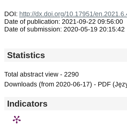
DOI:
http://dx.doi.org/10.17951/en.2021.6
Date of publication: 2021-09-22 09:56:00
Date of submission: 2020-05-19 20:15:42
Statistics
Total abstract view - 2290
Downloads (from 2020-06-17) - PDF (Język
Indicators