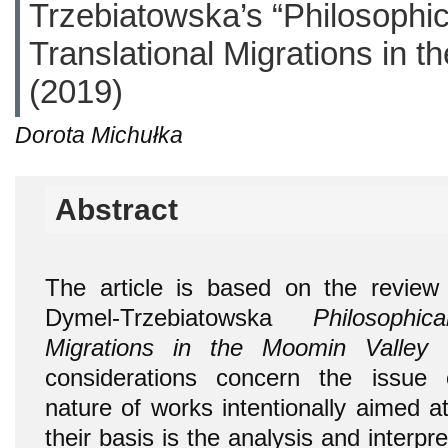
Trzebiatowska’s “Philosophi
Translational Migrations in t
(2019)
Dorota Michułka
Abstract
The article is based on the revie
Dymel-Trzebiatowska
Philosophi
Migrations in the Moomin Valley
(
considerations concern the issue 
nature of works intentionally aimed 
their basis is the analysis and interpr