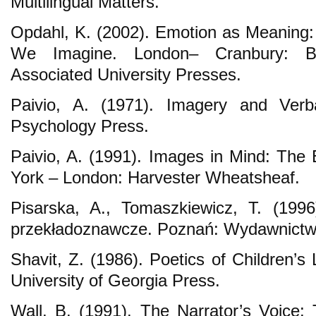
Multilingual Matters.
Opdahl, K. (2002). Emotion as Meaning:
We Imagine. London– Cranbury: Buc
Associated University Presses.
Paivio, A. (1971). Imagery and Ver
Psychology Press.
Paivio, A. (1991). Images in Mind: The 
York – London: Harvester Wheatsheaf.
Pisarska, A., Tomaszkiewicz, T. (199
przekładoznawcze. Poznań: Wydawnic
Shavit, Z. (1986). Poetics of Children’s
University of Georgia Press.
Wall, B. (1991). The Narrator’s Voice: