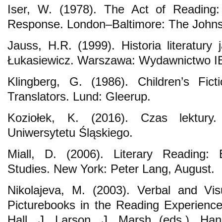
Iser, W. (1978). The Act of Reading:
Response. London–Baltimore: The Johns 
Jauss, H.R. (1999). Historia literatury
Łukasiewicz. Warszawa: Wydawnictwo I
Klingberg, G. (1986). Children’s Fic
Translators. Lund: Gleerup.
Koziołek, K. (2016). Czas lektury
Uniwersytetu Śląskiego.
Miall, D. (2006). Literary Reading: 
Studies. New York: Peter Lang, August.
Nikolajeva, M. (2003). Verbal and Vis
Picturebooks in the Reading Experienc
Hall, J. Larson, J. Marsh (eds.), Ha