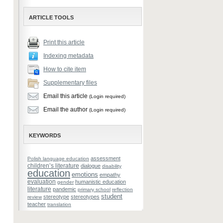
ARTICLE TOOLS
Print this article
Indexing metadata
How to cite item
Supplementary files
Email this article
(Login required)
Email the author
(Login required)
KEYWORDS
assessment
Polish language education
children’s literature
dialogue
disability
education
emotions
empathy
evaluation
humanistic education
gender
literature
pandemic
primary school
reflection
student
stereotype
stereotypes
review
teacher
translation