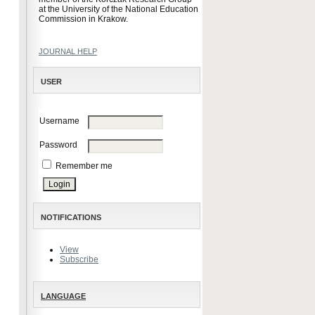
at the University of the National Education
Commission in Krakow.
JOURNAL HELP
USER
Username
Password
Remember me
NOTIFICATIONS
View
Subscribe
LANGUAGE