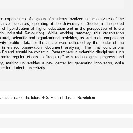
the experiences of a group of students involved in the activities of the
ative Educators, operating at the University of Siedlce in the period
of hybridization of higher education and in the perspective of future
 Industrial Revolution). While working remotely, this organization
ural, scientific and organizational activities, as well as in cooperation
ivity profile. Data for the article were collected by the leader of the
h (interview, observation, document analysis). The final conclusions
in Poland should be dynamic. Researchers in scientific disciplines such
ake regular efforts to “keep up” with technological progress and
y, making universities a new center for generating innovation, while
re for student subjectivity.
; competences of the future; 4Cs; Fourth Industrial Revolution