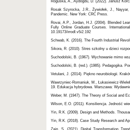
Roguska, A., Aydoğdu, D. (2022). Janusz Korc
Rosak Szyrocka, J.R., Żywiołek, J., Nayyar,
Pandemic. New York: CRC Press.
Rovai, A.P., Jordan, H.J. (2004). Blended Le
Fully Online Graduate Courses. Internation
10.19173/irrodl.v5i2.192
Schwab, K. (2016). The Fourth Industrial Revo
Sikora, R. (2010). Stres szkolny u dzieci roz
Suchodolski, B. (1967). Wychowanie mimo w
Suchodolski, B. (red.). (1985). Pedagogika. 
Vetulani, J. (2014). Piękno neurobiologii. Krak
Wawrzyniec-Romaniuk, M., Łukasiewicz-Wieleb
19. Edukacja hybrydowa. Warszawa: Wydawni
Weber, M. (1947). The Theory of Social and E
Wilson, E.O. (2011). Konsiliencja. Jedność wi
Yin, R.K. (2009). Design and Methods. Thous
Yin, R.K. (2018). Case Study Research and A
Zain, S. (2021). Digital Transformation Trend