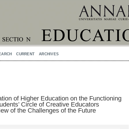
EARCH
CURRENT
ARCHIVES
ation of Higher Education on the Functioning
dents’ Circle of Creative Educators
View of the Challenges of the Future