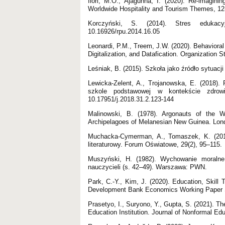
Ilori, M.O., Ajagunna, I. (2020). Re-imagini
Worldwide Hospitality and Tourism Themes, 1
Korczyński, S. (2014). Stres edukacyj
10.16926/rpu.2014.16.05
Leonardi, P.M., Treem, J.W. (2020). Behavioral 
Digitalization, and Datafication. Organizatio
Leśniak, B. (2015). Szkoła jako źródło sytuacj
Lewicka-Zelent, A., Trojanowska, E. (2018)
szkole podstawowej w kontekście zdrow
10.17951/j.2018.31.2.123-144
Malinowski, B. (1978). Argonauts of the W
Archipelagoes of Melanesian New Guinea. Lon
Muchacka-Cymerman, A., Tomaszek, K. (2017
literaturowy. Forum Oświatowe, 29(2), 95–115.
Muszyński, H. (1982). Wychowanie moralne
nauczycieli (s. 42–49). Warszawa: PWN.
Park, C.-Y., Kim, J. (2020). Education, Skill 
Development Bank Economics Working Paper Se
Prasetyo, I., Suryono, Y., Gupta, S. (2021). T
Education Institution. Journal of Nonformal Edu