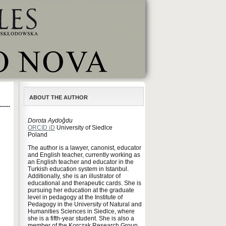
ABOUT THE AUTHOR
Dorota Aydoğdu
ORCID iD
University of Siedlce
Poland
The author is a lawyer, canonist, educator
and English teacher, currently working as
an English teacher and educator in the
Turkish education system in Istanbul.
Additionally, she is an illustrator of
educational and therapeutic cards. She is
pursuing her education at the graduate
level in pedagogy at the Institute of
Pedagogy in the University of Natural and
Humanities Sciences in Siedlce, where
she is a fifth-year student. She is also a
member of the Korczak Research Group