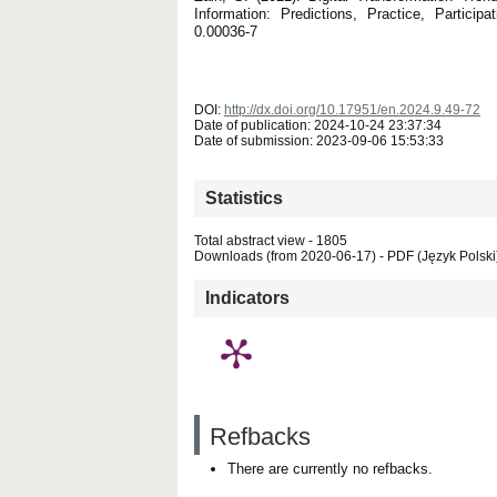
Information: Predictions, Practice, Partici
0.00036-7
DOI:
http://dx.doi.org/10.17951/en.2024.9.49-72
Date of publication: 2024-10-24 23:37:34
Date of submission: 2023-09-06 15:53:33
Statistics
Total abstract view - 1805
Downloads (from 2020-06-17) - PDF (Język Polski)
Indicators
Refbacks
There are currently no refbacks.