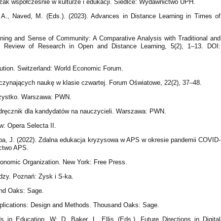
zak współcześnie w kulturze i edukacji. Siedlce: Wydawnictwo UPH.
 A., Naved, M. (Eds.). (2023). Advances in Distance Learning in Times of
arning and Sense of Community: A Comparative Analysis with Traditional and
al Review of Research in Open and Distance Learning, 5(2), 1–13. DOI:
lution. Switzerland: World Economic Forum.
poczynających naukę w klasie czwartej. Forum Oświatowe, 22(2), 37–48.
szystko. Warszawa: PWN.
Podręcznik dla kandydatów na nauczycieli. Warszawa: PWN.
ów: Opera Selecta II.
a, J. (2022). Zdalna edukacja kryzysowa w APS w okresie pandemii COVID-
ctwo APS.
conomic Organization. New York: Free Press.
edzy. Poznań: Zysk i S-ka.
and Oaks: Sage.
pplications: Design and Methods. Thousand Oaks: Sage.
s in Education. W: D. Baker, L. Ellis (Eds.), Future Directions in Digital