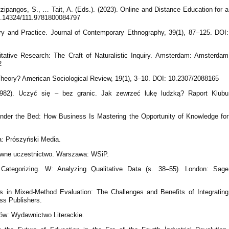
ipangos, S., … Tait, A. (Eds.). (2023). Online and Distance Education for a
0.14324/111.9781800084797
eory and Practice. Journal of Contemporary Ethnography, 39(1), 87–125. DOI:
itative Research: The Craft of Naturalistic Inquiry. Amsterdam: Amsterdam
2
Theory? American Sociological Review, 19(1), 3–10. DOI: 10.2307/2088165
(1982). Uczyć się – bez granic. Jak zewrzeć lukę ludzką? Raport Klubu
under the Bed: How Business Is Mastering the Opportunity of Knowledge for
: Prószyński Media.
ywne uczestnictwo. Warszawa: WSiP.
Categorizing. W: Analyzing Qualitative Data (s. 38–55). London: Sage
es in Mixed-Method Evaluation: The Challenges and Benefits of Integrating
ss Publishers.
aków: Wydawnictwo Literackie.