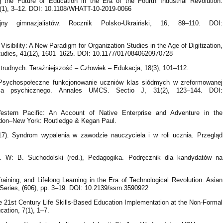
ng the Future of Education in the Era of the Fourth İndustrial Revolution.
2(1), 3–12. DOI: 10.1108/WHATT-10-2019-0066
ny gimnazjalistów. Rocznik Polsko-Ukraiński, 16, 89–110. DOI:
Visibility: A New Paradigm for Organization Studies in the Age of Digitization,
n Studies, 41(12), 1601–1625. DOI: 10.1177/0170840620970728
i trudnych. Teraźniejszość – Człowiek – Edukacja, 18(3), 101–112.
. Psychospołeczne funkcjonowanie uczniów klas siódmych w zreformowanej
ia psychicznego. Annales UMCS. Sectio J, 31(2), 123–144. DOI:
estern Pacific: An Account of Native Enterprise and Adventure in the
don–New York: Routledge & Kegan Paul.
). Syndrom wypalenia w zawodzie nauczyciela i w roli ucznia. Przegląd
. W: B. Suchodolski (red.), Pedagogika. Podręcznik dla kandydatów na
Training, and Lifelong Learning in the Era of Technological Revolution. Asian
ries, (606), pp. 3–19. DOI: 10.2139/ssrn.3590922
he 21st Century Life Skills-Based Education Implementation at the Non-Formal
cation, 7(1), 1–7.