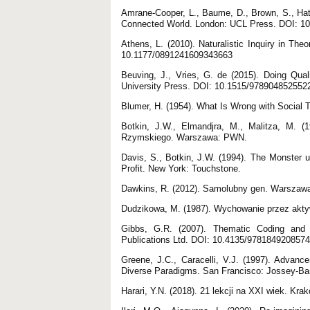
Amrane-Cooper, L., Baume, D., Brown, S., Hatz
Connected World. London: UCL Press. DOI: 1
Athens, L. (2010). Naturalistic Inquiry in Th
10.1177/0891241609343663
Beuving, J., Vries, G. de (2015). Doing Qual
University Press. DOI: 10.1515/978904852552
Blumer, H. (1954). What Is Wrong with Social 
Botkin, J.W., Elmandjra, M., Malitza, M. 
Rzymskiego. Warszawa: PWN.
Davis, S., Botkin, J.W. (1994). The Monster 
Profit. New York: Touchstone.
Dawkins, R. (2012). Samolubny gen. Warszawa
Dudzikowa, M. (1987). Wychowanie przez akt
Gibbs, G.R. (2007). Thematic Coding and 
Publications Ltd. DOI: 10.4135/9781849208574
Greene, J.C., Caracelli, V.J. (1997). Advanc
Diverse Paradigms. San Francisco: Jossey-Ba
Harari, Y.N. (2018). 21 lekcji na XXI wiek. Kr