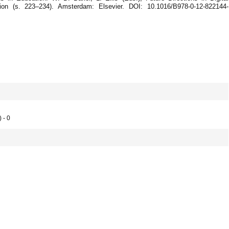
pation (s. 223–234). Amsterdam: Elsevier. DOI: 10.1016/B978-0-12-822144-
 - 0