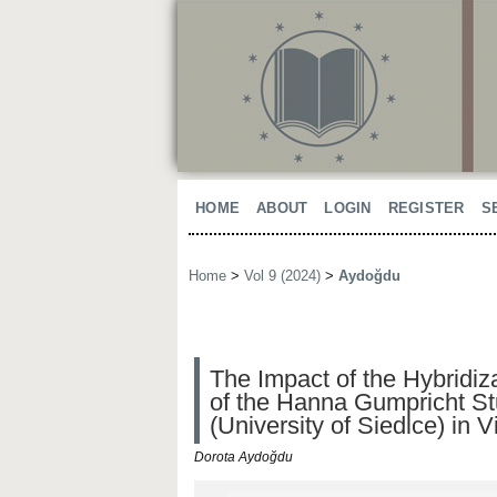
HOME
ABOUT
LOGIN
REGISTER
S
Home
>
Vol 9 (2024)
>
Aydoğdu
The Impact of the Hybridiz
of the Hanna Gumpricht Stu
(University of Siedlce) in 
Dorota Aydoğdu