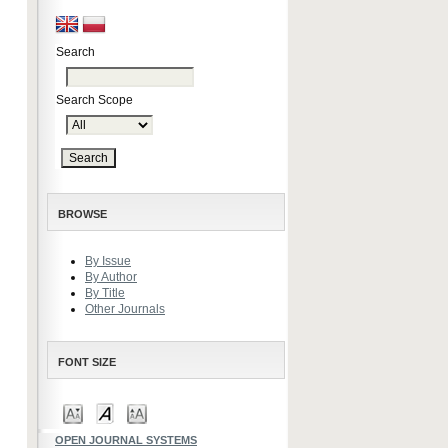
Search
Search Scope
BROWSE
By Issue
By Author
By Title
Other Journals
FONT SIZE
OPEN JOURNAL SYSTEMS