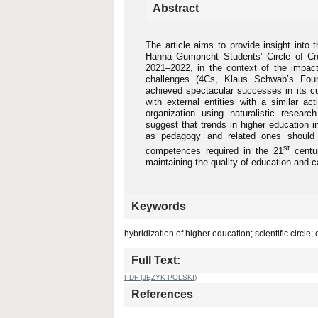
Abstract
The article aims to provide insight into 
Hanna Gumpricht Students’ Circle of Cre
2021–2022, in the context of the impact 
challenges (4Cs, Klaus Schwab’s Fourth
achieved spectacular successes in its cult
with external entities with a similar act
organization using naturalistic researc
suggest that trends in higher education 
as pedagogy and related ones should m
st
competences required in the 21
centur
maintaining the quality of education and ca
Keywords
hybridization of higher education; scientific circle
Full Text:
PDF (JĘZYK POLSKI)
References