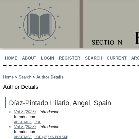
HOME
ABOUT
LOGIN
REGISTER
SEARCH
CURRENT
AR
Home
>
Search
>
Author Details
Author Details
Díaz-Pintado Hilario, Angel, Spain
Vol 8 (2023)
- Introducion
Introduction
ABSTRACT
PDF
Vol 8 (2023)
- Introducion
Introduction
ABSTRACT
PDF (JĘZYK POLSKI)