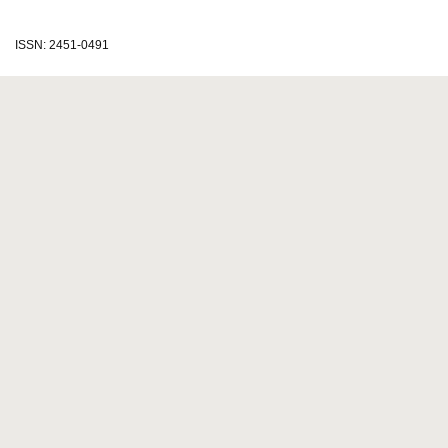
ISSN: 2451-0491