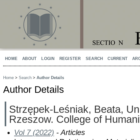
HOME
ABOUT
LOGIN
REGISTER
SEARCH
CURRENT
AR
Home
>
Search
>
Author Details
Author Details
Strzępek-Leśniak, Beata, Uni
Rzeszow. College of Humanit
Vol 7 (2022)
- Articles