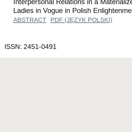
Interpersonal Relations in a Materiali
Ladies in Vogue in Polish Enlightenm
ABSTRACT
PDF (JĘZYK POLSKI)
ISSN: 2451-0491