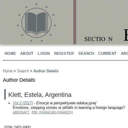
HOME
ABOUT
LOGIN
REGISTER
SEARCH
CURRENT
AR
Home
>
Search
>
Author Details
Author Details
Klett, Estela, Argentina
Vol 2 (2017)
- Emocje w perspektywie edukacyjnej
Emotions, stepping stones or pitfalls in learning a foreign language?
ABSTRACT
PDF (FRANÇAIS (FRANCE))
ISSN: 2451-0491