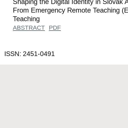
Shaping the Digital Identity in Slova
From Emergency Remote Teaching (ER
Teaching
ABSTRACT
PDF
ISSN: 2451-0491