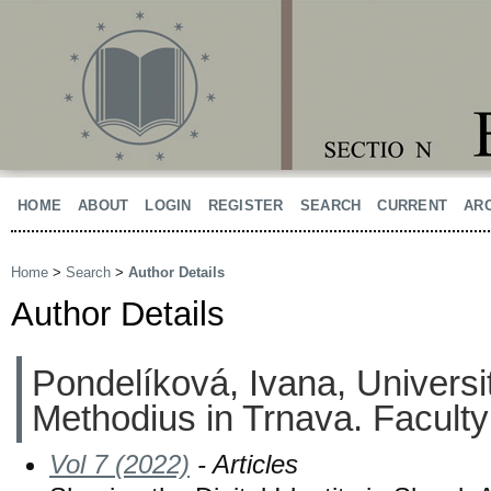
HOME
ABOUT
LOGIN
REGISTER
SEARCH
CURRENT
AR
Home
>
Search
>
Author Details
Author Details
Pondelíková, Ivana, Universit
Methodius in Trnava. Faculty 
Vol 7 (2022)
- Articles