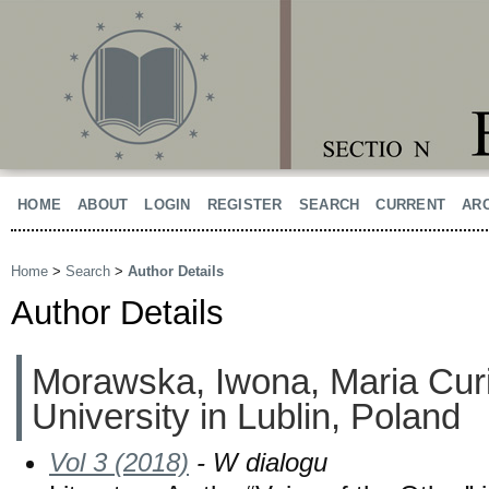
HOME
ABOUT
LOGIN
REGISTER
SEARCH
CURRENT
AR
Home
>
Search
>
Author Details
Author Details
Morawska, Iwona, Maria Cur
University in Lublin, Poland
Vol 3 (2018)
- W dialogu