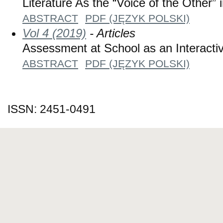
Literature As the “Voice of the Other”
ABSTRACT
PDF (JĘZYK POLSKI)
Vol 4 (2019)
- Articles
Assessment at School as an Interact
ABSTRACT
PDF (JĘZYK POLSKI)
ISSN: 2451-0491