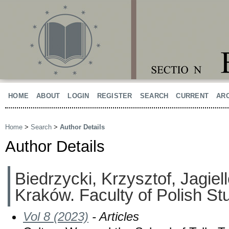
HOME
ABOUT
LOGIN
REGISTER
SEARCH
CURRENT
AR
Home
>
Search
>
Author Details
Author Details
Biedrzycki, Krzysztof, Jagiell
Kraków. Faculty of Polish St
Vol 8 (2023)
- Articles