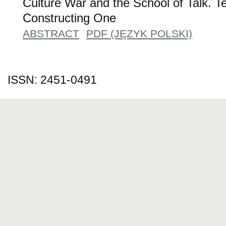
Culture War and the School of Talk. Te
Constructing One
ABSTRACT
PDF (JĘZYK POLSKI)
ISSN: 2451-0491