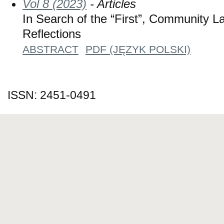
Vol 8 (2023)
- Articles
In Search of the “First”, Community L
Reflections
ABSTRACT
PDF (JĘZYK POLSKI)
ISSN: 2451-0491