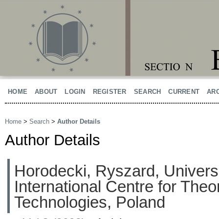
HOME
ABOUT
LOGIN
REGISTER
SEARCH
CURRENT
AR
Home
>
Search
>
Author Details
Author Details
Horodecki, Ryszard, Univers
International Centre for The
Technologies, Poland