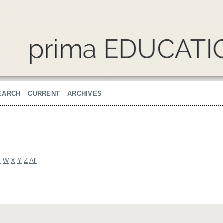
EARCH
CURRENT
ARCHIVES
V
W
X
Y
Z
All