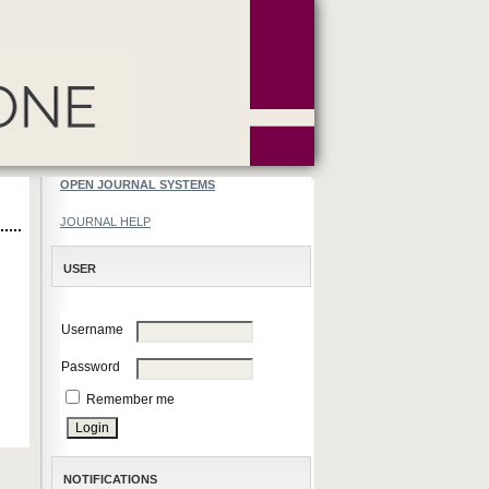
OPEN JOURNAL SYSTEMS
JOURNAL HELP
USER
Username
Password
Remember me
NOTIFICATIONS