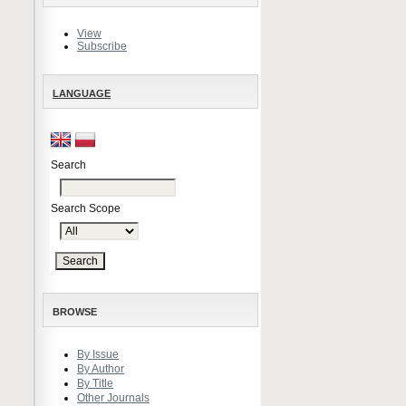
View
Subscribe
LANGUAGE
Search
Search Scope
BROWSE
By Issue
By Author
By Title
Other Journals