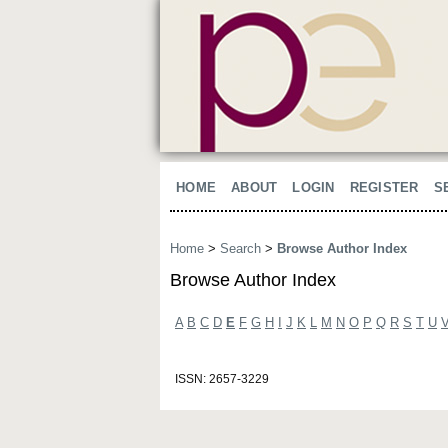
HOME
ABOUT
LOGIN
REGISTER
S
Home
>
Search
>
Browse Author Index
Browse Author Index
A
B
C
D
E
F
G
H
I
J
K
L
M
N
O
P
Q
R
S
T
U
ISSN: 2657-3229