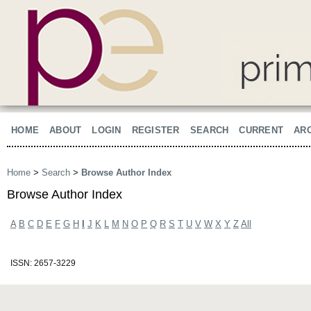
HOME
ABOUT
LOGIN
REGISTER
SEARCH
CURRENT
AR
Home
>
Search
>
Browse Author Index
Browse Author Index
A
B
C
D
E
F
G
H
I
J
K
L
M
N
O
P
Q
R
S
T
U
V
W
X
Y
Z
All
ISSN: 2657-3229