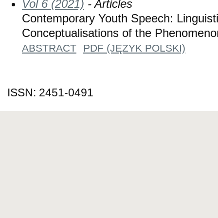
Vol 6 (2021)
- Articles
Contemporary Youth Speech: Linguisti
Conceptualisations of the Phenomeno
ABSTRACT
PDF (JĘZYK POLSKI)
ISSN: 2451-0491