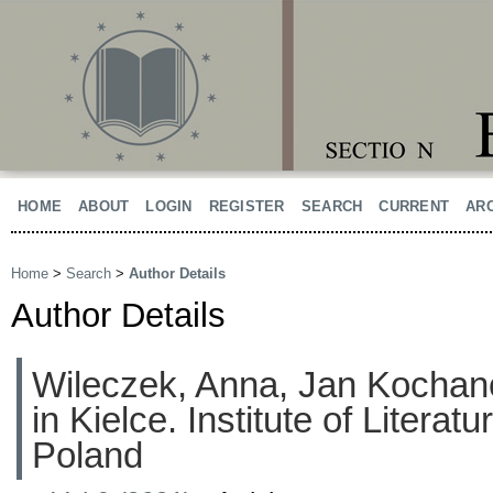
HOME
ABOUT
LOGIN
REGISTER
SEARCH
CURRENT
AR
Home
>
Search
>
Author Details
Author Details
Wileczek, Anna, Jan Kochan
in Kielce. Institute of Literat
Poland