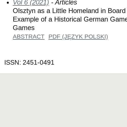
Vol 6 (2021)
- Articles
Olsztyn as a Little Homeland in Board
Example of a Historical German Gam
Games
ABSTRACT
PDF (JĘZYK POLSKI)
ISSN: 2451-0491