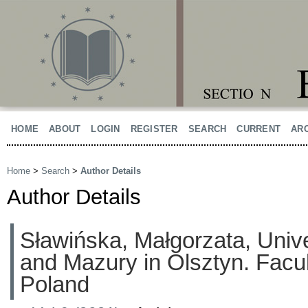
HOME
ABOUT
LOGIN
REGISTER
SEARCH
CURRENT
AR
Home
>
Search
>
Author Details
Author Details
Sławińska, Małgorzata, Univ
and Mazury in Olsztyn. Facul
Poland