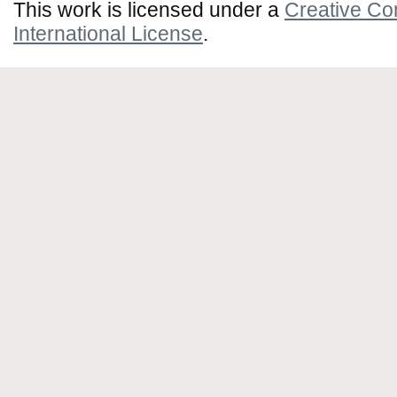
This work is licensed under a
Creative Co
International License
.