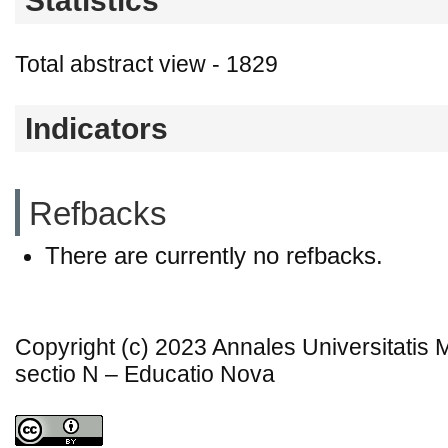
Statistics
Total abstract view - 1829
Indicators
Refbacks
There are currently no refbacks.
Copyright (c) 2023 Annales Universitatis
sectio N – Educatio Nova