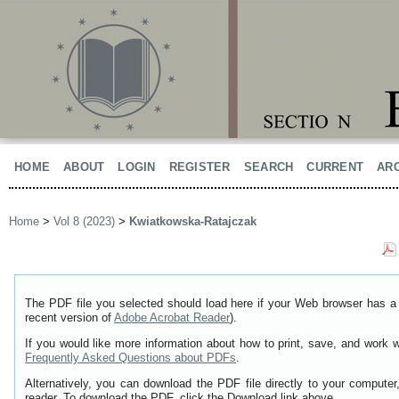
HOME
ABOUT
LOGIN
REGISTER
SEARCH
CURRENT
AR
Home
>
Vol 8 (2023)
>
Kwiatkowska-Ratajczak
The PDF file you selected should load here if your Web browser has a 
recent version of
Adobe Acrobat Reader
).
If you would like more information about how to print, save, and work 
Frequently Asked Questions about PDFs
.
Alternatively, you can download the PDF file directly to your comput
reader. To download the PDF, click the Download link above.