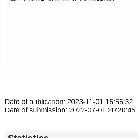
Date of publication: 2023-11-01 15:56:32
Date of submission: 2022-07-01 20:20:45