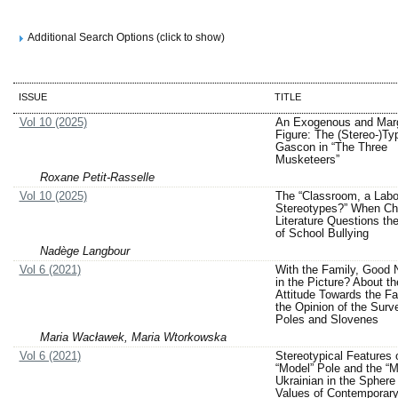
Additional Search Options (click to show)
ISSUE
TITLE
Vol 10 (2025)
An Exogenous and Marg
Figure: The (Stereo-)Ty
Gascon in “The Three
Musketeers”
Roxane Petit-Rasselle
Vol 10 (2025)
The “Classroom, a Labo
Stereotypes?” When Chi
Literature Questions th
of School Bullying
Nadège Langbour
Vol 6 (2021)
With the Family, Good 
in the Picture? About th
Attitude Towards the Fa
the Opinion of the Surv
Poles and Slovenes
Maria Wacławek, Maria Wtorkowska
Vol 6 (2021)
Stereotypical Features 
“Model” Pole and the “M
Ukrainian in the Sphere 
Values of Contemporary