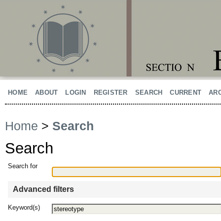
HOME
ABOUT
LOGIN
REGISTER
SEARCH
CURRENT
AR
Home
>
Search
Search
Search for
Advanced filters
Keyword(s)