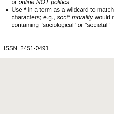
or
online NOT politics
Use
*
in a term as a wildcard to matc
characters; e.g.,
soci* morality
would 
containing "sociological" or "societal"
ISSN: 2451-0491