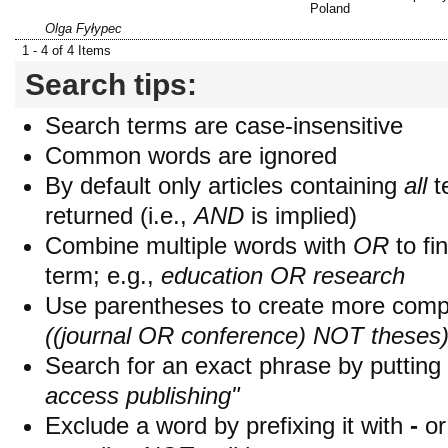
Poland
Olga Fyłypec
1 - 4 of 4 Items
Search tips:
Search terms are case-insensitive
Common words are ignored
By default only articles containing
all
t
returned (i.e.,
AND
is implied)
Combine multiple words with
OR
to fin
term; e.g.,
education OR research
Use parentheses to create more compl
((journal OR conference) NOT theses
Search for an exact phrase by putting i
access publishing"
Exclude a word by prefixing it with
-
o