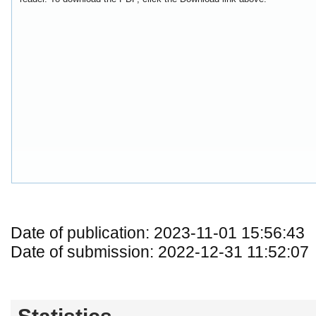
Date of publication: 2023-11-01 15:56:43
Date of submission: 2022-12-31 11:52:07