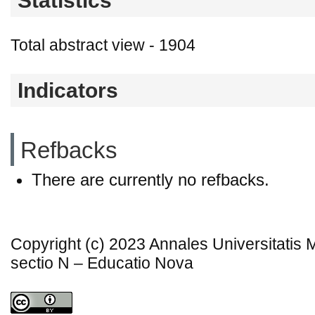
Statistics
Total abstract view - 1904
Indicators
Refbacks
There are currently no refbacks.
Copyright (c) 2023 Annales Universitatis
sectio N – Educatio Nova