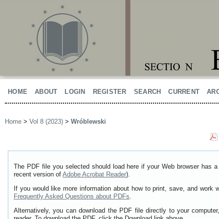
HOME
ABOUT
LOGIN
REGISTER
SEARCH
CURRENT
AR
Home
>
Vol 8 (2023)
>
Wróblewski
The PDF file you selected should load here if your Web browser has a 
recent version of
Adobe Acrobat Reader
).
If you would like more information about how to print, save, and work 
Frequently Asked Questions about PDFs
.
Alternatively, you can download the PDF file directly to your comput
reader. To download the PDF, click the Download link above.