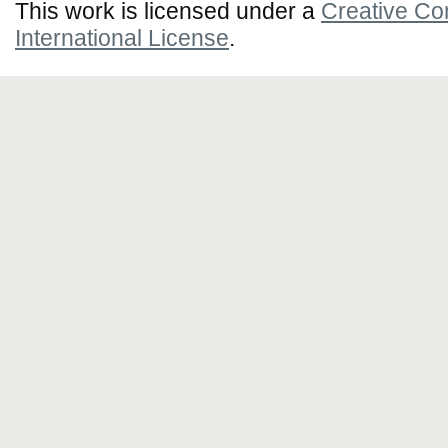
This work is licensed under a
Creative Co
International License
.