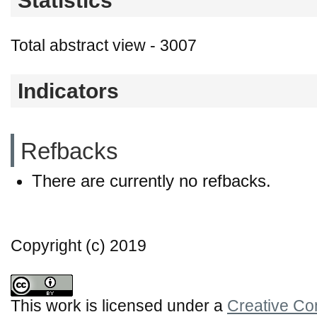
Statistics
Total abstract view - 3007
Indicators
Refbacks
There are currently no refbacks.
Copyright (c) 2019
This work is licensed under a
Creative Co