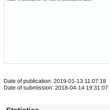
Date of publication: 2019-01-13 11:07:18
Date of submission: 2018-04-14 19:31:07