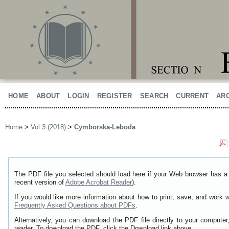
HOME
ABOUT
LOGIN
REGISTER
SEARCH
CURRENT
AR
Home
>
Vol 3 (2018)
>
Cymborska-Leboda
The PDF file you selected should load here if your Web browser has a 
recent version of
Adobe Acrobat Reader
).
If you would like more information about how to print, save, and work 
Frequently Asked Questions about PDFs
.
Alternatively, you can download the PDF file directly to your comput
reader. To download the PDF, click the Download link above.