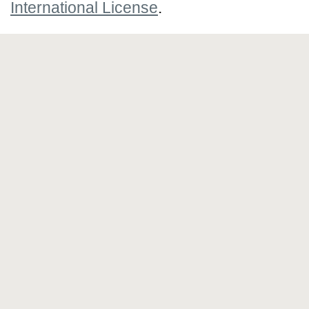
International License
.