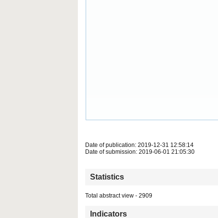
Date of publication: 2019-12-31 12:58:14
Date of submission: 2019-06-01 21:05:30
Statistics
Total abstract view - 2909
Indicators