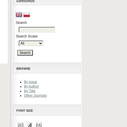
LANGUAGE
Search
Search Scope
BROWSE
By Issue
By Author
By Title
Other Journals
FONT SIZE