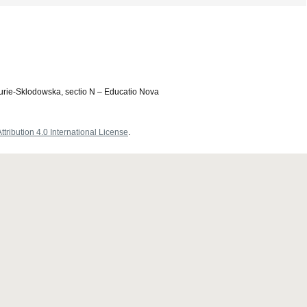
Curie-Sklodowska, sectio N – Educatio Nova
ribution 4.0 International License
.