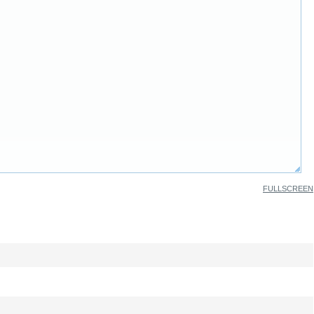
FULLSCREEN