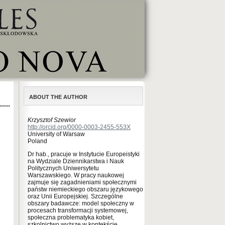
ABOUT THE AUTHOR
Krzysztof Szewior
http://orcid.org/0000-0003-2455-553X
University of Warsaw
Poland
Dr hab., pracuje w Instytucie Europeistyki
na Wydziale Dziennikarstwa i Nauk
Politycznych Uniwersytetu
Warszawskiego. W pracy naukowej
zajmuje się zagadnieniami społecznymi
państw niemieckiego obszaru językowego
oraz Unii Europejskiej. Szczególne
obszary badawcze: model społeczny w
procesach transformacji systemowej,
społeczna problematyka kobiet,
szkolnictwo wyższe w kontekście