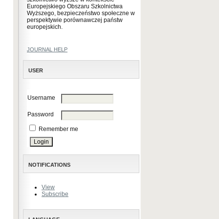
Europejskiego Obszaru Szkolnictwa
Wyższego, bezpieczeństwo społeczne w
perspektywie porównawczej państw
europejskich.
JOURNAL HELP
USER
Username
Password
Remember me
NOTIFICATIONS
View
Subscribe