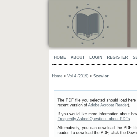
HOME
ABOUT
LOGIN
REGISTER
S
Home
>
Vol 4 (2019)
>
Szewior
The PDF file you selected should load here 
recent version of
Adobe Acrobat Reader
).
If you would like more information about ho
Frequently Asked Questions about PDFs
.
Alternatively, you can download the PDF fi
reader. To download the PDF, click the Down