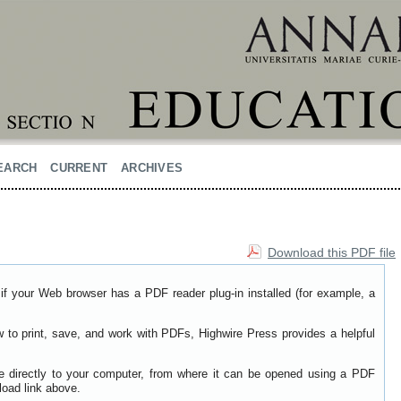
EARCH
CURRENT
ARCHIVES
Download this PDF file
if your Web browser has a PDF reader plug-in installed (for example, a
w to print, save, and work with PDFs, Highwire Press provides a helpful
le directly to your computer, from where it can be opened using a PDF
load link above.