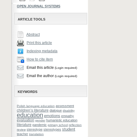
OPEN JOURNAL SYSTEMS
ARTICLE TOOLS
Abstract
Print this article
Indexing metadata
How to cite item
Email this article
(Login required)
Email the author
(Login required)
KEYWORDS
assessment
Polish language education
children’s literature
dialogue
disability
education
emotions
empathy
evaluation
humanistic education
gender
literature
pandemic
primary school
reflection
student
stereotype
stereotypes
review
teacher
translation