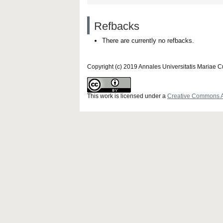
Refbacks
There are currently no refbacks.
Copyright (c) 2019 Annales Universitatis Mariae 
This work is licensed under a
Creative Commons Att