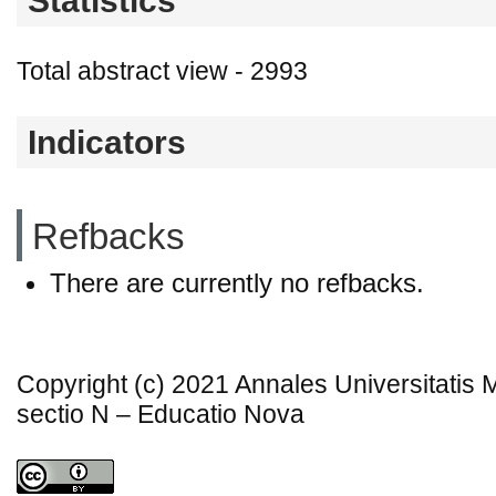
Statistics
Total abstract view - 2993
Indicators
Refbacks
There are currently no refbacks.
Copyright (c) 2021 Annales Universitatis
sectio N – Educatio Nova