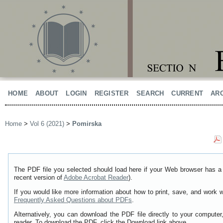
HOME
ABOUT
LOGIN
REGISTER
SEARCH
CURRENT
AR
Home
>
Vol 6 (2021)
>
Pomirska
The PDF file you selected should load here if your Web browser has a 
recent version of
Adobe Acrobat Reader
).
If you would like more information about how to print, save, and work 
Frequently Asked Questions about PDFs
.
Alternatively, you can download the PDF file directly to your comput
reader. To download the PDF, click the Download link above.