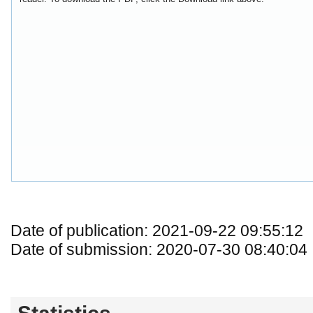
Date of publication: 2021-09-22 09:55:12
Date of submission: 2020-07-30 08:40:04