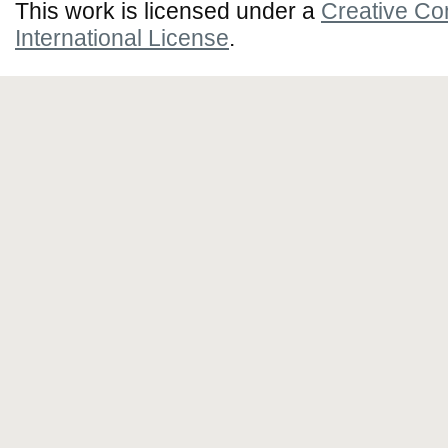
This work is licensed under a
Creative Co
International License
.