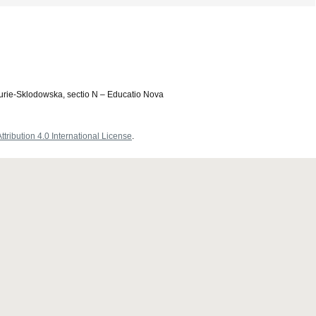
Curie-Sklodowska, sectio N – Educatio Nova
ribution 4.0 International License
.