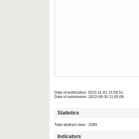
Date of publication: 2023-11-01 15:56:51
Date of submission: 2022-09-30 11:05:08
Statistics
Total abstract view - 2089
Indicators