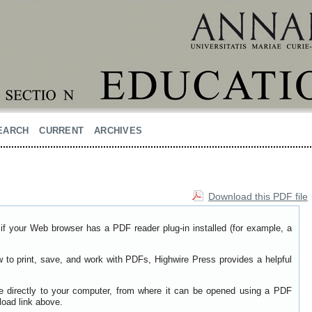
EARCH
CURRENT
ARCHIVES
Download this PDF file
if your Web browser has a PDF reader plug-in installed (for example, a
w to print, save, and work with PDFs, Highwire Press provides a helpful
le directly to your computer, from where it can be opened using a PDF
load link above.