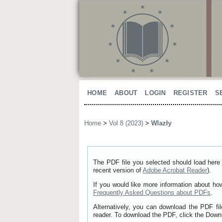
HOME
ABOUT
LOGIN
REGISTER
S
Home
>
Vol 8 (2023)
>
Wlazły
The PDF file you selected should load here 
recent version of
Adobe Acrobat Reader
).
If you would like more information about ho
Frequently Asked Questions about PDFs
.
Alternatively, you can download the PDF fi
reader. To download the PDF, click the Down