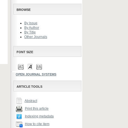
BROWSE
By Issue
By Author
By Title
Other Journals
FONT SIZE
OPEN JOURNAL SYSTEMS
ARTICLE TOOLS
Abstract
Print this article
Indexing metadata
How to cite item