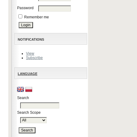
Password
Remember me
NOTIFICATIONS
View
Subscribe
LANGUAGE
Search
Search Scope