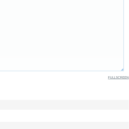
FULLSCREEN