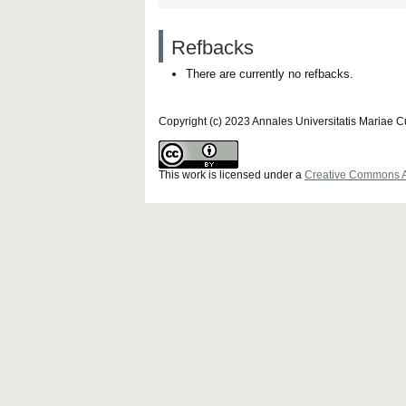
Refbacks
There are currently no refbacks.
Copyright (c) 2023 Annales Universitatis Mariae 
This work is licensed under a
Creative Commons Att