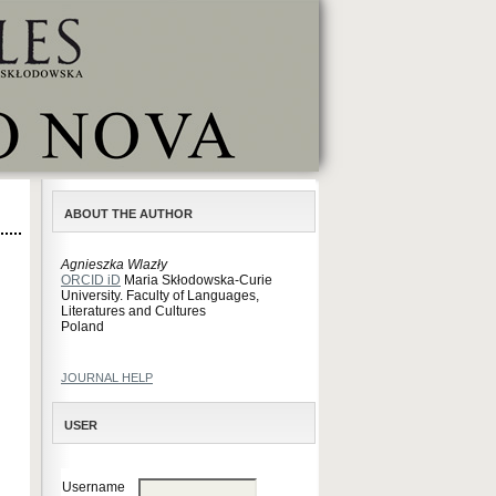
ABOUT THE AUTHOR
Agnieszka Wlazły
ORCID iD
Maria Skłodowska-Curie
University. Faculty of Languages,
Literatures and Cultures
Poland
JOURNAL HELP
USER
Username