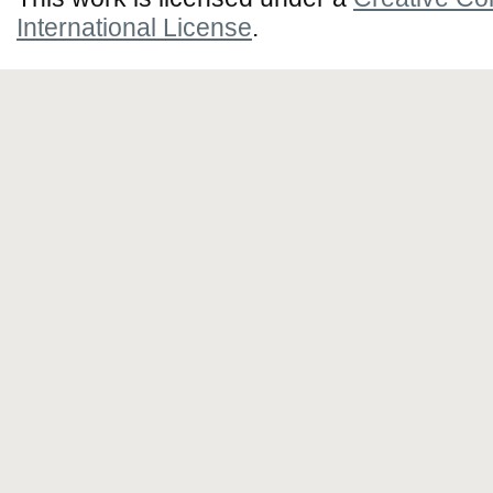
International License
.