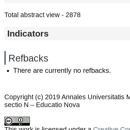
Total abstract view - 2878
Indicators
Refbacks
There are currently no refbacks.
Copyright (c) 2019 Annales Universitatis
sectio N – Educatio Nova
This work is licensed under a
Creative Co