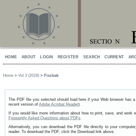
HOME
ABOUT
LOGIN
REGISTER
SEARCH
CURRENT
AR
Home
>
Vol 3 (2018)
>
Fiszbak
The PDF file you selected should load here if your Web browser has a 
recent version of
Adobe Acrobat Reader
).
If you would like more information about how to print, save, and work 
Frequently Asked Questions about PDFs
.
Alternatively, you can download the PDF file directly to your comput
reader. To download the PDF, click the Download link above.