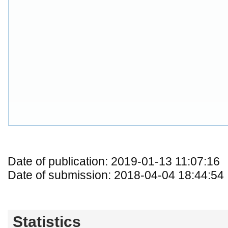
Date of publication: 2019-01-13 11:07:16
Date of submission: 2018-04-04 18:44:54
Statistics