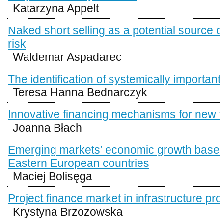
Katarzyna Appelt
Naked short selling as a potential source 
risk
Waldemar Aspadarec
The identification of systemically importan
Teresa Hanna Bednarczyk
Innovative financing mechanisms for new 
Joanna Błach
Emerging markets’ economic growth base
Eastern European countries
Maciej Bolisęga
Project finance market in infrastructure pr
Krystyna Brzozowska