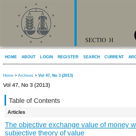
HOME
ABOUT
LOGIN
REGISTER
SEARCH
CURRENT
AR
Home
>
Archives
>
Vol 47, No 3 (2013)
Vol 47, No 3 (2013)
Table of Contents
Articles
The objective exchange value of money wi
subjective theory of value