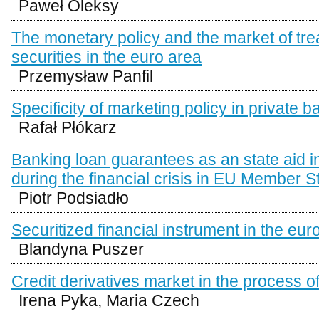
Paweł Oleksy
The monetary policy and the market of tr
securities in the euro area
Przemysław Panfil
Specificity of marketing policy in private 
Rafał Płókarz
Banking loan guarantees as an state aid 
during the financial crisis in EU Member S
Piotr Podsiadło
Securitized financial instrument in the eur
Blandyna Puszer
Credit derivatives market in the process 
Irena Pyka, Maria Czech