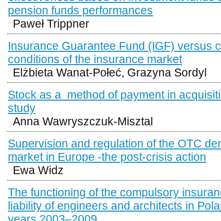
pension funds performances
Paweł Trippner
Insurance Guarantee Fund (IGF) versus 
conditions of the insurance market
Elżbieta Wanat-Połeć, Grazyna Sordyl
Stock as a method of payment in acquisit
study
Anna Wawryszczuk-Misztal
Supervision and regulation of the OTC der
market in Europe -the post-crisis action
Ewa Widz
The functioning of the compulsory insuranc
liability of engineers and architects in Pola
years 2003–2009