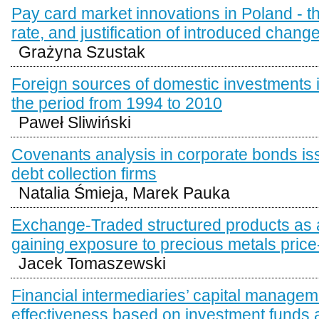
Pay card market innovations in Poland - t
rate, and justification of introduced chang
Grażyna Szustak
Foreign sources of domestic investments 
the period from 1994 to 2010
Paweł Sliwiński
Covenants analysis in corporate bonds is
debt collection firms
Natalia Śmieja, Marek Pauka
Exchange-Traded structured products as a
gaining exposure to precious metals price
Jacek Tomaszewski
Financial intermediaries’ capital managem
effectiveness based on investment funds