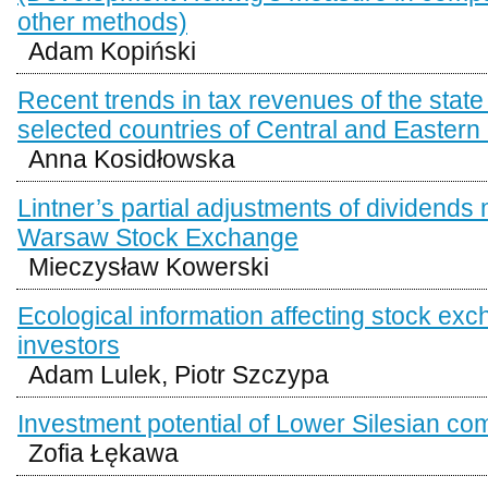
other methods)
Adam Kopiński
Recent trends in tax revenues of the state
selected countries of Central and Easter
Anna Kosidłowska
Lintner’s partial adjustments of dividends 
Warsaw Stock Exchange
Mieczysław Kowerski
Ecological information affecting stock ex
investors
Adam Lulek, Piotr Szczypa
Investment potential of Lower Silesian 
Zofia Łękawa