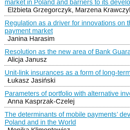
market in Poland and barriers to its deve
Elżbieta Grzegorczyk, Marzena Krawczy
Regulation as a driver for innovations on th
payment market
Janina Harasim
Resolution as the new area of Bank Guar
Alicja Janusz
Unit-link insurances as a form of long-ter
Łukasz Jasiński
Parameters of portfolio with alternative i
Anna Kasprzak-Czelej
The determinants of mobile payments’ de
Poland and in the World
Monika Klimontowicz