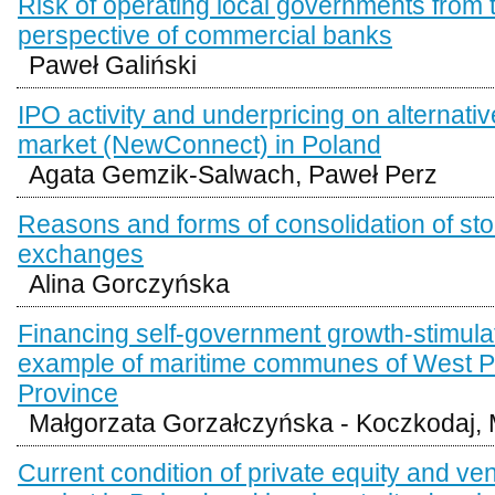
Risk of operating local governments from 
perspective of commercial banks
Paweł Galiński
IPO activity and underpricing on alternati
market (NewConnect) in Poland
Agata Gemzik-Salwach, Paweł Perz
Reasons and forms of consolidation of st
exchanges
Alina Gorczyńska
Financing self-government growth-stimulat
example of maritime communes of West 
Province
Małgorzata Gorzałczyńska - Koczkodaj, 
Current condition of private equity and ven