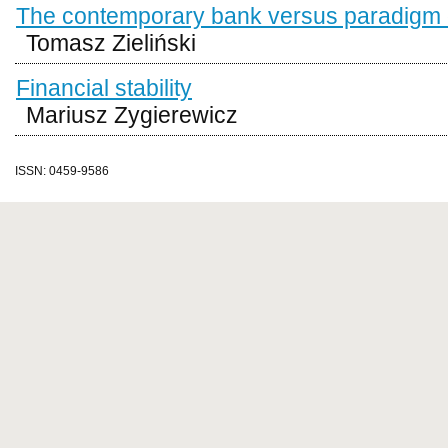
The contemporary bank versus paradigm of
Tomasz Zieliński
Financial stability
Mariusz Zygierewicz
ISSN: 0459-9586