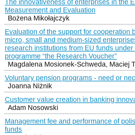
The innovativeness of enterprises in the E
Measurement and Evaluation
Bożena Mikołajczyk
Evaluation of the support for cooperation
micro, small and medium-sized enterprise
research institutions from EU funds under t
programme “the Research Voucher”
Magdalena Mosionek-Schweda, Maciej T
Voluntary pension programs - need or nec
Joanna Niżnik
Customer value creation in banking innov
Adam Nosowski
Management fee and performance of polish
funds