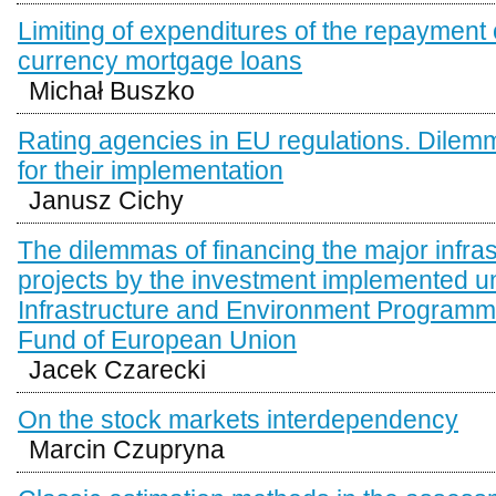
Limiting of expenditures of the repayment 
currency mortgage loans
Michał Buszko
Rating agencies in EU regulations. Dilemm
for their implementation
Janusz Cichy
The dilemmas of financing the major infras
projects by the investment implemented u
Infrastructure and Environment Program
Fund of European Union
Jacek Czarecki
On the stock markets interdependency
Marcin Czupryna