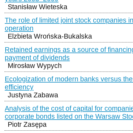
Stanisław Wieteska
The role of limited joint stock companies i
operation
Elzbieta Wrońska-Bukalska
Retained earnings as a source of financing
payment of dividends
Mirosław Wypych
Ecologization of modern banks versus the
efficiency
Justyna Zabawa
Analysis of the cost of capital for compani
corporate bonds listed on the Warsaw St
Piotr Zasępa