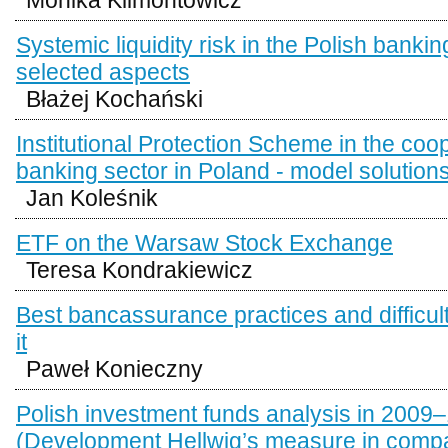
Systemic liquidity risk in the Polish banki
selected aspects
Błażej Kochański
Institutional Protection Scheme in the coo
banking sector in Poland - model solution
Jan Koleśnik
ETF on the Warsaw Stock Exchange
Teresa Kondrakiewicz
Best bancassurance practices and difficultie
it
Paweł Konieczny
Polish investment funds analysis in 2009–
(Development Hellwig’s measure in compa