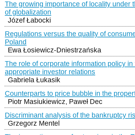
The growing importance of locality under 
of globalization
Józef Łabocki
Regulations versus the quality of consume
Poland
Ewa Łosiewicz-Dniestrzańska
The role of corporate information policy in
appropriate investor relations
Gabriela Łukasik
Counterparts to price bubble in the proper
Piotr Masiukiewicz, Paweł Dec
Discriminant analysis of the bankruptcy ri
Grzegorz Mentel