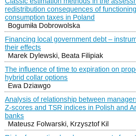
Classic estimation methods in the assess
redistribution consequences of functioning
consumption taxes in Poland
Bogumiła Dobrowolska
Financing local government debt – instru
their effects
Marek Dylewski, Beata Filipiak
The influence of time to expiration on prop
hybrid collar options
Ewa Dziawgo
Analysis of relationship between manage
Z-scores and TSR indices in Polish and 
banks
Mateusz Folwarski, Krzysztof Kil